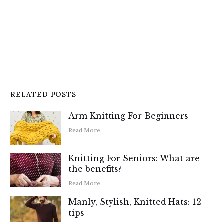
RELATED POSTS
Arm Knitting For Beginners
Read More
Knitting For Seniors: What are
the benefits?
Read More
Manly, Stylish, Knitted Hats: 12
tips