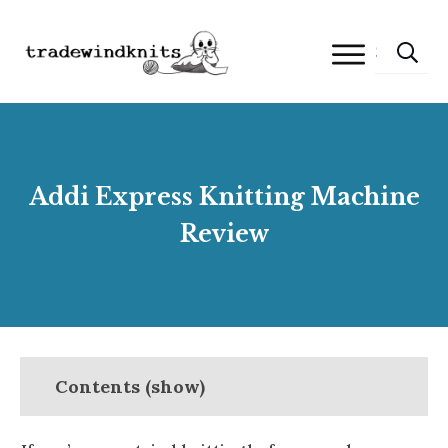
Addi Express Knitting Machine
Review
Contents (show)