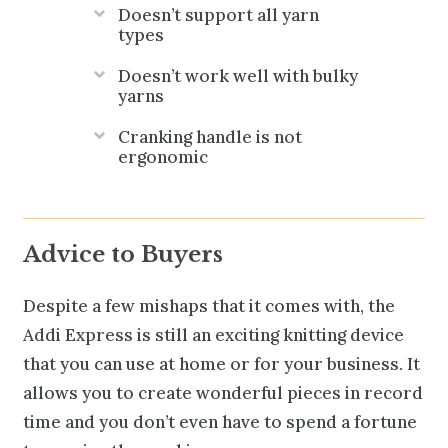
Doesn’t support all yarn
types
Doesn’t work well with bulky
yarns
Cranking handle is not
ergonomic
Advice to Buyers
Despite a few mishaps that it comes with, the
Addi Express is still an exciting knitting device
that you can use at home or for your business. It
allows you to create wonderful pieces in record
time and you don’t even have to spend a fortune