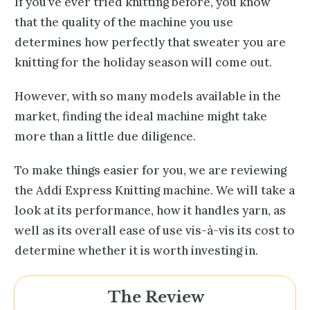
If you’ve ever tried knitting before, you know
that the quality of the machine you use
determines how perfectly that sweater you are
knitting for the holiday season will come out.
However, with so many models available in the
market, finding the ideal machine might take
more than a little due diligence.
To make things easier for you, we are reviewing
the Addi Express Knitting machine. We will take a
look at its performance, how it handles yarn, as
well as its overall ease of use vis-à-vis its cost to
determine whether it is worth investing in.
The Review