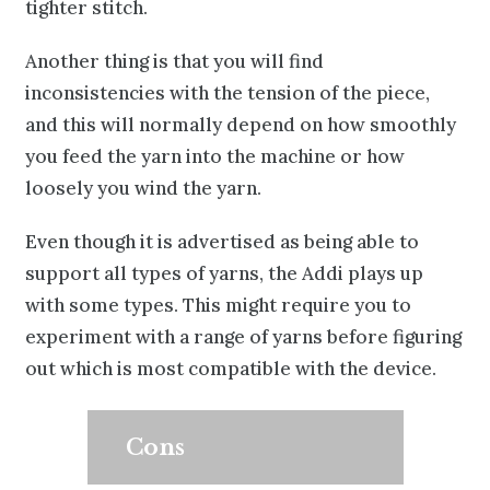
tighter stitch.
Another thing is that you will find
inconsistencies with the tension of the piece,
and this will normally depend on how smoothly
you feed the yarn into the machine or how
loosely you wind the yarn.
Even though it is advertised as being able to
support all types of yarns
, the Addi plays up
with some types. This might require you to
experiment with a range of yarns before figuring
out which is most compatible with the device.
Cons