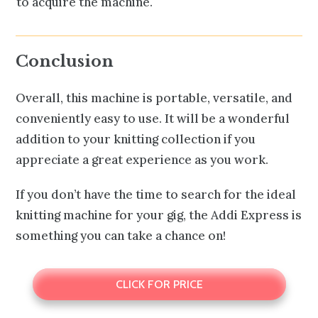
to acquire the machine.
Conclusion
Overall, this machine is portable, versatile, and
conveniently easy to use. It will be a wonderful
addition to your knitting collection if you
appreciate a great experience as you work.
If you don’t have the time to search for the ideal
knitting machine for your gig, the Addi Express is
something you can take a chance on!
CLICK FOR PRICE