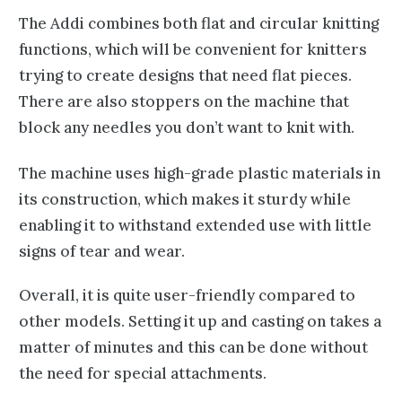
The Addi combines both flat and
circular knitting
functions, which will be convenient for knitters
trying to create designs that need flat pieces.
There are also stoppers on the machine that
block any
needles you don’t want to knit
with.
The machine uses high-grade plastic materials in
its construction, which makes it sturdy while
enabling it to withstand extended use with little
signs of tear and wear.
Overall, it is quite user-friendly compared to
other models. Setting it up and casting on takes a
matter of minutes and this can be done without
the need for special attachments.