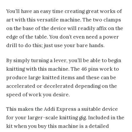
You’ll have an easy time creating great works of
art with this versatile machine. The two clamps
on the base of the device will readily affix on the
edge of the table. You don’t even need a power
drill to do this; just use your bare hands.
By simply turning a lever, you’ll be able to begin
knitting with this machine. The 46 pins work to
produce large knitted items and these can be
accelerated or decelerated depending on the
speed of work you desire.
This makes the Addi Express a suitable device
for your larger-scale knitting gig. Included in the
kit when you buy this machine is a detailed