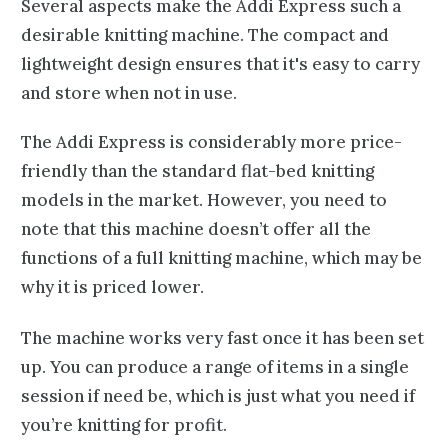
Several aspects make the Addi Express such a
desirable knitting machine. The compact and
lightweight design ensures that it's easy to carry
and store when not in use.
The Addi Express is considerably more price-
friendly than the standard flat-bed knitting
models in the market. However, you need to
note that this machine doesn’t offer all the
functions of a full knitting machine, which may be
why it is priced lower.
The machine works very fast once it has been set
up. You can produce a range of items in a single
session if need be, which is just what you need if
you’re knitting for profit.