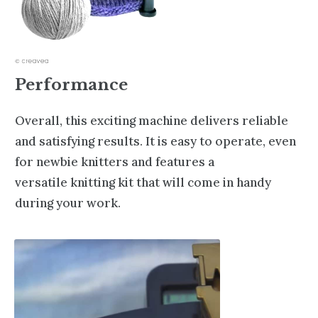
Performance
Overall, this exciting machine delivers reliable
and satisfying results. It is easy to operate, even
for newbie knitters and features a
versatile
knitting kit
that will come in handy
during your work.