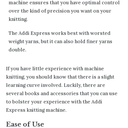
machine ensures that you have optimal control
over the kind of precision you want on your
knitting.
The Addi Express works best with worsted
weight yarns, but it can also hold finer yarns
double.
If you have little experience with machine
knitting, you should know that there is a slight
learning curve involved. Luckily, there are
several
books and accessories
that you can use
to bolster your experience with the Addi
Express knitting machine.
Ease of Use