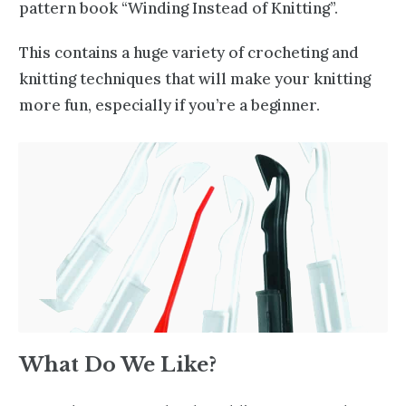
pattern book “Winding Instead of Knitting”.
This contains a huge variety of crocheting and
knitting techniques
that will make your knitting
more fun, especially if you’re a beginner.
What Do We Like?