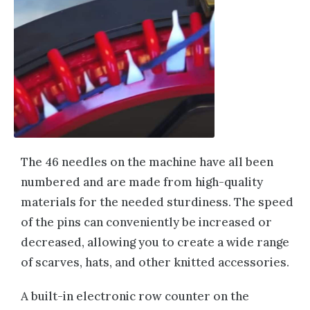
The 46 needles on the machine have all been
numbered and are made from high-quality
materials for the needed sturdiness. The speed
of the pins can conveniently be increased or
decreased, allowing you to create a wide range
of scarves, hats, and other knitted accessories.
A built-in electronic row counter on the