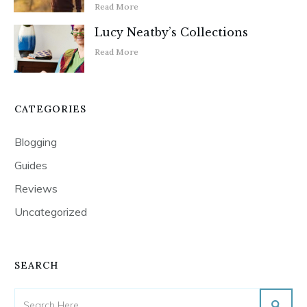
Read More
Lucy Neatby’s Collections
Read More
CATEGORIES
Blogging
Guides
Reviews
Uncategorized
SEARCH