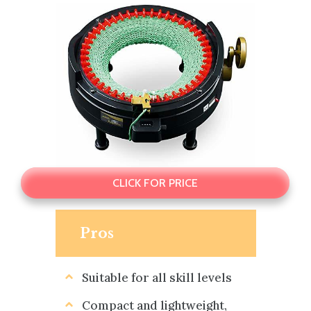
CLICK FOR PRICE
Pros
Suitable for all skill levels
Compact and lightweight,