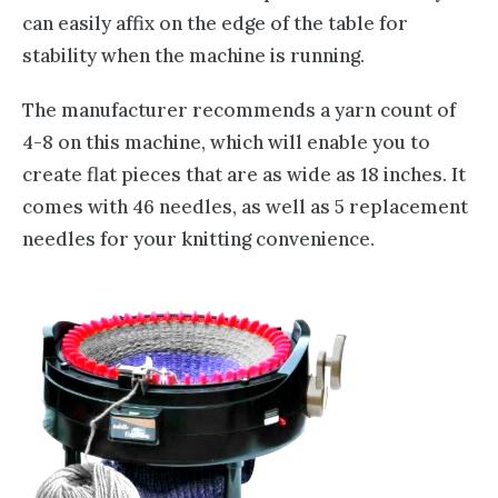
can easily affix on the edge of the table for
stability when the machine is running.
The manufacturer recommends a yarn count of
4-8 on this machine, which will enable you to
create flat pieces that are as wide as 18 inches. It
comes with 46 needles, as well as 5 replacement
needles for your knitting convenience.