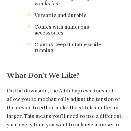
works fast
Versatile and durable
Comes with numerous
accessories
Clamps keep it stable while
running
What Don’t We Like?
On the downside, the Addi Express does not
allow you to mechanically adjust the tension of
the device to either make the stitch smaller or
larger. This means you’ll need to use a different
yarn every time you want to achieve a looser or