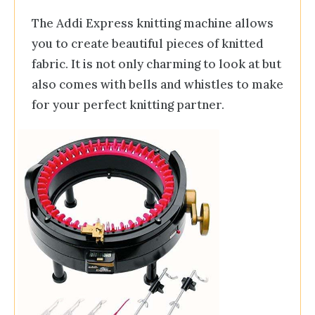
The Addi Express knitting machine allows
you to create beautiful pieces of knitted
fabric. It is not only charming to look at but
also comes with bells and whistles to make
for your perfect knitting partner.