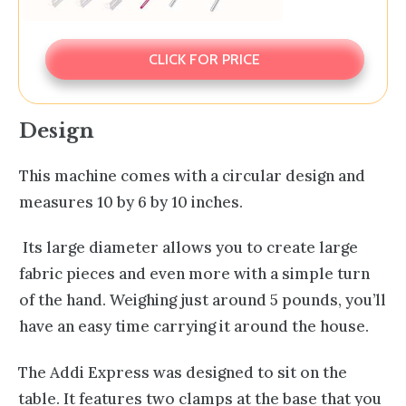
CLICK FOR PRICE
Design
This machine comes with a circular design and
measures 10 by 6 by 10 inches.
Its large diameter allows you to create large
fabric pieces and even more with a simple turn
of the hand. Weighing just around 5 pounds, you’ll
have an easy time carrying it around the house.
The Addi Express was designed to sit on the
table. It features two clamps at the base that you