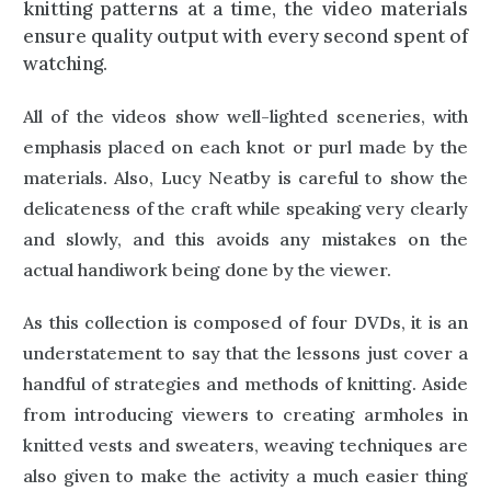
knitting patterns at a time, the video materials
ensure quality output with every second spent of
watching.
All of the videos show well-lighted sceneries, with
emphasis placed on each knot or purl made by the
materials. Also, Lucy Neatby is careful to show the
delicateness of the craft while speaking very clearly
and slowly, and this avoids any mistakes on the
actual handiwork being done by the viewer.
As this collection is composed of four DVDs, it is an
understatement to say that the lessons just cover a
handful of strategies and methods of knitting. Aside
from introducing viewers to creating armholes in
knitted vests and sweaters, weaving techniques are
also given to make the activity a much easier thing