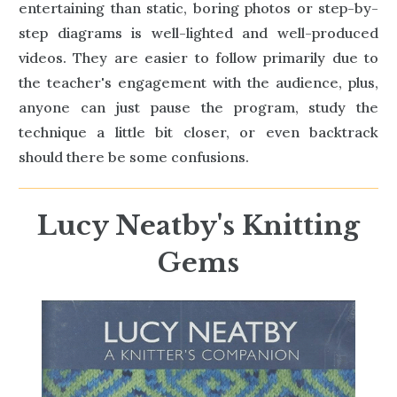
entertaining than static, boring photos or step-by-
step diagrams is well-lighted and well-produced
videos. They are easier to follow primarily due to
the teacher's engagement with the audience, plus,
anyone can just pause the program, study the
technique a little bit closer, or even backtrack
should there be some confusions.
Lucy Neatby's Knitting
Gems