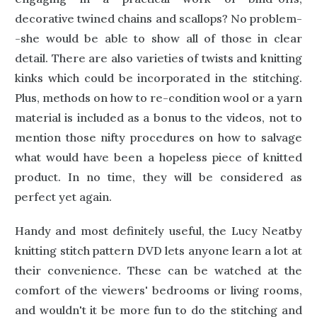
decorative twined chains and scallops? No problem-
-she would be able to show all of those in clear
detail. There are also varieties of twists and knitting
kinks which could be incorporated in the stitching.
Plus, methods on how to re-condition wool or a yarn
material is included as a bonus to the videos, not to
mention those nifty procedures on how to salvage
what would have been a hopeless piece of knitted
product. In no time, they will be considered as
perfect yet again.
Handy and most definitely useful, the Lucy Neatby
knitting stitch pattern DVD lets anyone learn a lot at
their convenience. These can be watched at the
comfort of the viewers' bedrooms or living rooms,
and wouldn't it be more fun to do the stitching and