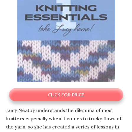
CLICK FOR PRICE
Lucy Neatby understands the dilemma of most
knitters especially when it comes to tricky flows of
the yarn, so she has created a series of lessons in