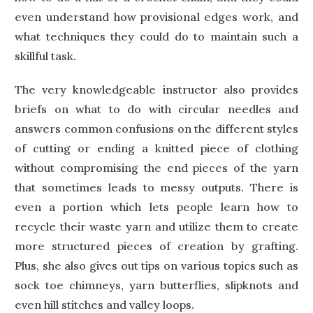
even understand how provisional edges work, and
what techniques they could do to maintain such a
skillful task.
The very knowledgeable instructor also provides
briefs on what to do with circular needles and
answers common confusions on the different styles
of cutting or ending a knitted piece of clothing
without compromising the end pieces of the yarn
that sometimes leads to messy outputs. There is
even a portion which lets people learn how to
recycle their waste yarn and utilize them to create
more structured pieces of creation by grafting.
Plus, she also gives out tips on various topics such as
sock toe chimneys, yarn butterflies, slipknots and
even hill stitches and valley loops.