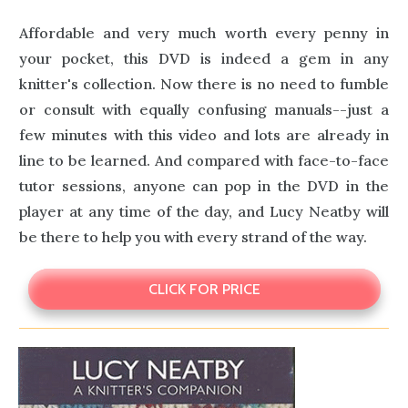
Affordable and very much worth every penny in
your pocket, this DVD is indeed a gem in any
knitter's collection. Now there is no need to fumble
or consult with equally confusing manuals--just a
few minutes with this video and lots are already in
line to be learned. And compared with face-to-face
tutor sessions, anyone can pop in the DVD in the
player at any time of the day, and Lucy Neatby will
be there to help you with every strand of the way.
CLICK FOR PRICE