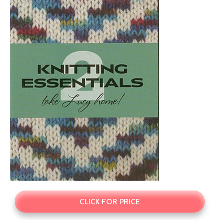
CLICK FOR PRICE