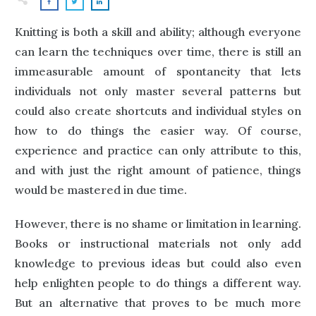
Knitting is both a skill and ability; although everyone
can learn the techniques over time, there is still an
immeasurable amount of spontaneity that lets
individuals not only master several patterns but
could also create shortcuts and individual styles on
how to do things the easier way. Of course,
experience and practice can only attribute to this,
and with just the right amount of patience, things
would be mastered in due time.
However, there is no shame or limitation in learning.
Books or instructional materials not only add
knowledge to previous ideas but could also even
help enlighten people to do things a different way.
But an alternative that proves to be much more