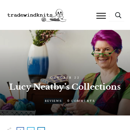
OCTOBER 22
Lucy Neatby’s Collections
0
REVIEWS
COMMENTS