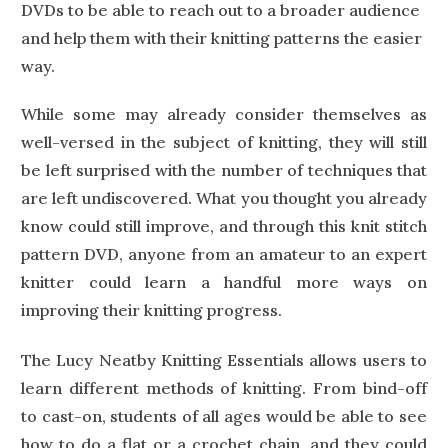
DVDs to be able to reach out to a broader audience
and help them with their knitting patterns the easier
way.
While some may already consider themselves as
well-versed in the subject of knitting, they will still
be left surprised with the number of techniques that
are left undiscovered. What you thought you already
know could still improve, and through this knit stitch
pattern DVD, anyone from an amateur to an expert
knitter could learn a handful more ways on
improving their knitting progress.
The Lucy Neatby Knitting Essentials allows users to
learn different methods of knitting. From bind-off
to cast-on, students of all ages would be able to see
how to do a flat or a crochet chain, and they could