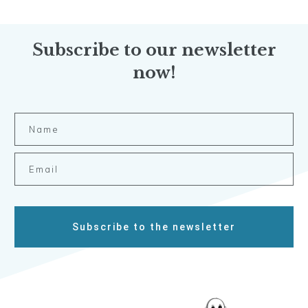
Subscribe to our newsletter
now!
Subscribe to the newsletter