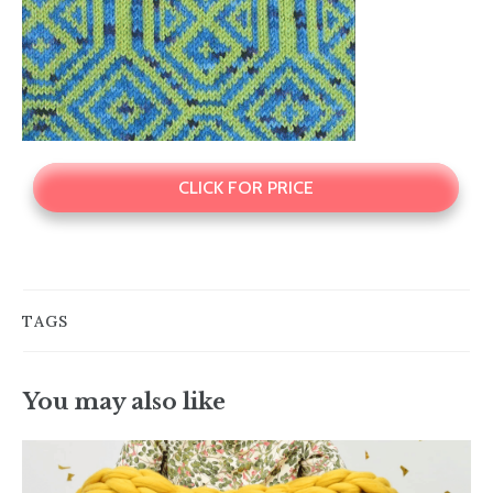
CLICK FOR PRICE
TAGS
You may also like