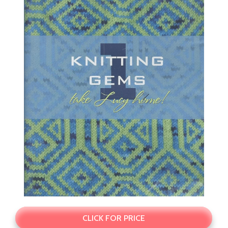
CLICK FOR PRICE