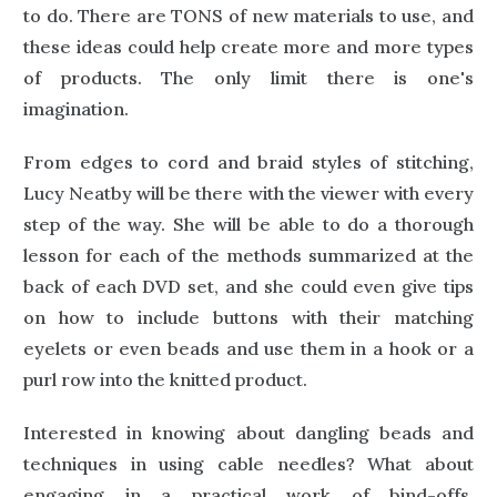
to do. There are TONS of new materials to use, and
these ideas could help create more and more types
of products. The only limit there is one's
imagination.
From edges to cord and braid styles of stitching,
Lucy Neatby will be there with the viewer with every
step of the way. She will be able to do a thorough
lesson for each of the methods summarized at the
back of each DVD set, and she could even give tips
on how to include buttons with their matching
eyelets or even beads and use them in a hook or a
purl row into the knitted product.
Interested in knowing about dangling beads and
techniques in using cable needles? What about
engaging in a practical work of bind-offs,