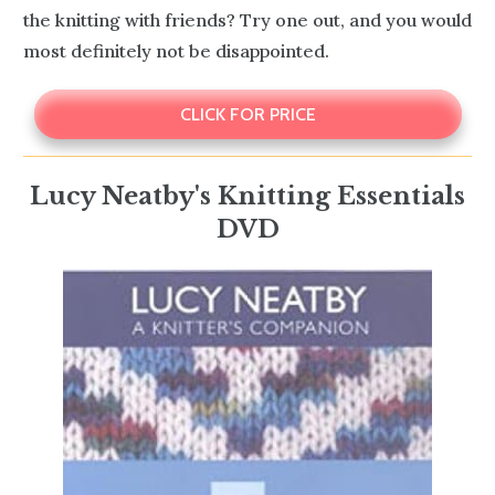
the knitting with friends? Try one out, and you would
most definitely not be disappointed.
CLICK FOR PRICE
Lucy Neatby's Knitting Essentials
DVD