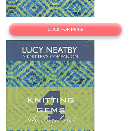
CLICK FOR PRICE