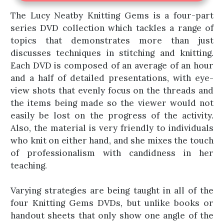
The Lucy Neatby Knitting Gems is a four-part
series DVD collection which tackles a range of
topics that demonstrates more than just
discusses techniques in stitching and knitting.
Each DVD is composed of an average of an hour
and a half of detailed presentations, with eye-
view shots that evenly focus on the threads and
the items being made so the viewer would not
easily be lost on the progress of the activity.
Also, the material is very friendly to individuals
who knit on either hand, and she mixes the touch
of professionalism with candidness in her
teaching.
Varying strategies are being taught in all of the
four Knitting Gems DVDs, but unlike books or
handout sheets that only show one angle of the