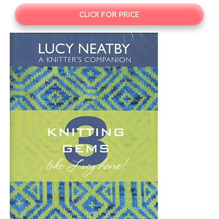
CLICK FOR PRICE