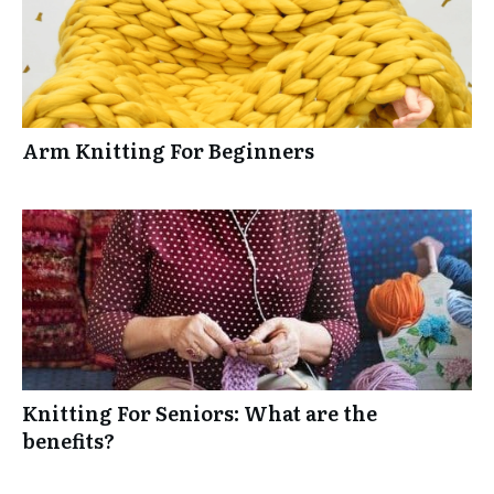
Arm Knitting For Beginners
Knitting For Seniors: What are the
benefits?