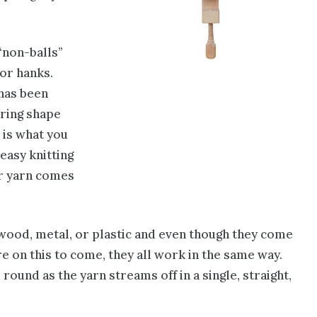
 “non-balls”
or hanks.
 has been
 ring shape
s is what you
 easy knitting
or yarn comes
 wood, metal, or plastic and even though they come
re on this to come, they all work in the same way.
round as the yarn streams off in a single, straight,