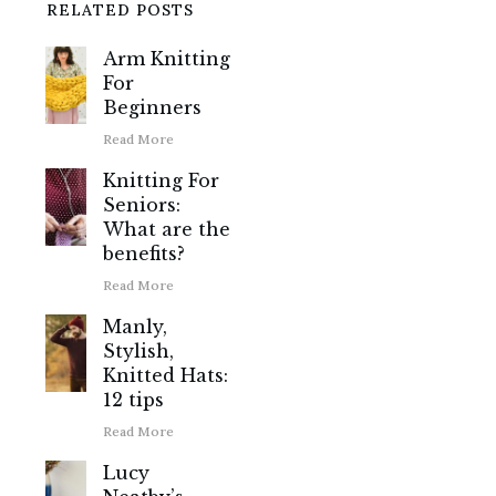
RELATED POSTS
Arm Knitting
For
Beginners
Read More
Knitting For
Seniors:
What are the
benefits?
Read More
Manly,
Stylish,
Knitted Hats:
12 tips
Read More
Lucy