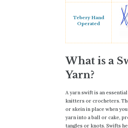
Tebery Hand
Operated
What is a Sw
Yarn?
A yarn swift is an essentia
knitters or crocheters. Th
or skein in place when you
yarn into a ball or cake, p
tangles or knots. Swifts he