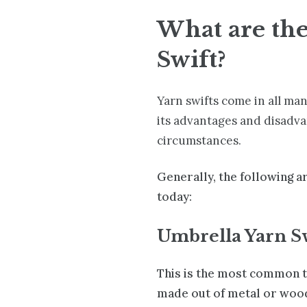
What are the
Swift?
Yarn swifts come in all man
its advantages and disadva
circumstances.
Generally, the following a
today:
Umbrella Yarn S
This is the most common t
made out of metal or wood