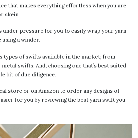
evice that makes everything effortless when you are
r skein.
ns under pressure for you to easily wrap your yarn
e using a winder.
 types of swifts available in the market; from
 metal swifts. And, choosing one that’s best suited
le bit of due diligence.
ocal store or on Amazon to order any designs of
easier for you by reviewing the best yarn swift you