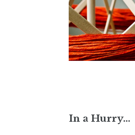
In a Hurry…