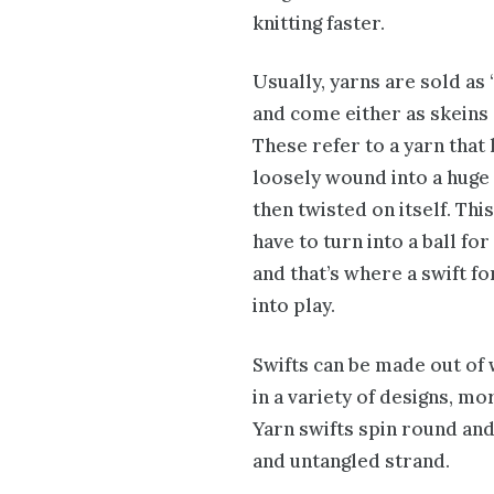
knitting faster.
Usually, yarns are sold as
and come either as skeins 
These refer to a yarn that
loosely wound into a huge
then twisted on itself. Thi
have to turn into a ball for
and that’s where a swift f
into play.
Swifts can be made out of
in a variety of designs, mo
Yarn swifts spin round and 
and untangled strand.