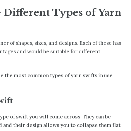
 Different Types of Yarn
ner of shapes, sizes, and designs. Each of these has
ntages and would be suitable for different
re the most common types of yarn swifts in use
wift
ype of swift you will come across. They can be
 and their design allows you to collapse them flat