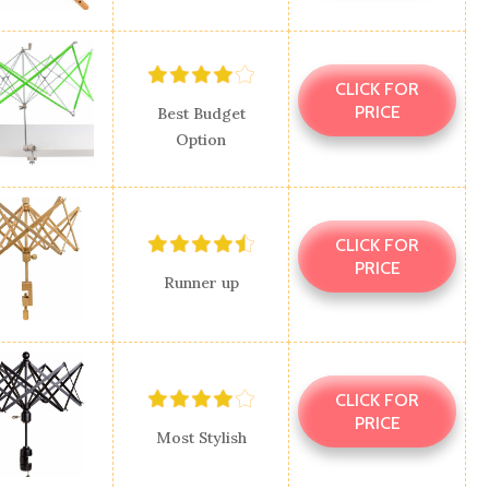
CLICK FOR
PRICE
Best Budget
Option
CLICK FOR
PRICE
Runner up
CLICK FOR
PRICE
Most Stylish