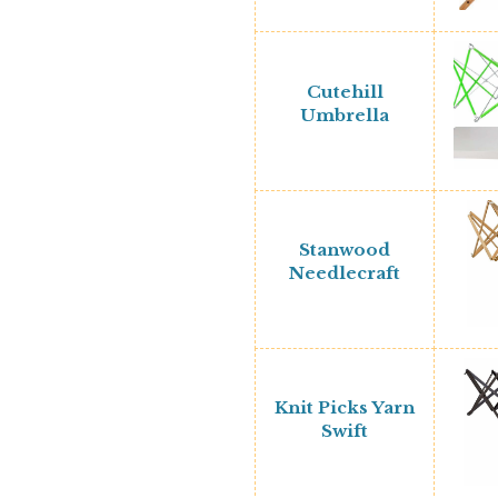
Cutehill
Umbrella
Stanwood
Needlecraft
Knit Picks Yarn
Swift