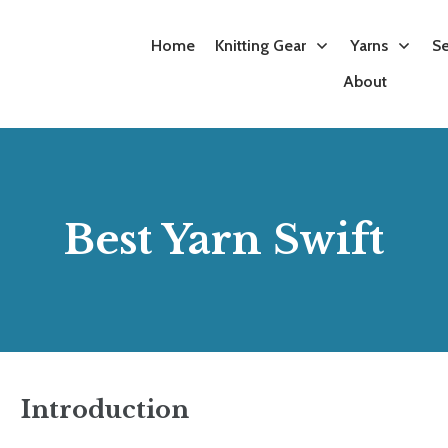
Knitting Kits
Best Yarn Swift
Best Sewing Machine for Embroidery
Home
Knitting Gear
Yarns
Se
About
Best Yarn Swift
Introduction