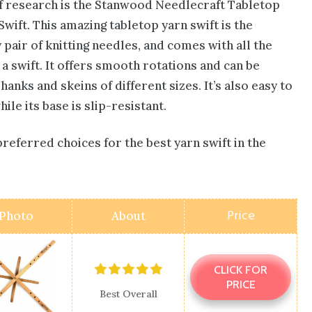
of research is the Stanwood Needlecraft Tabletop
ift. This amazing tabletop yarn swift is the
 pair of
knitting needles
, and comes with all the
 a swift. It offers smooth rotations and can be
nks and skeins of different sizes. It’s also easy to
le its base is slip-resistant.
preferred choices for the best yarn swift in the
Price
Photo
About
CLICK FOR
PRICE
Best Overall