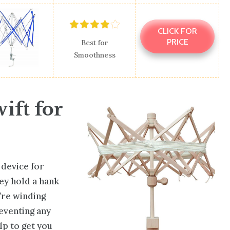
CLICK FOR
PRICE
Best for
Smoothness
ift for
l device for
ey hold a hank
’re winding
reventing any
lp to get you