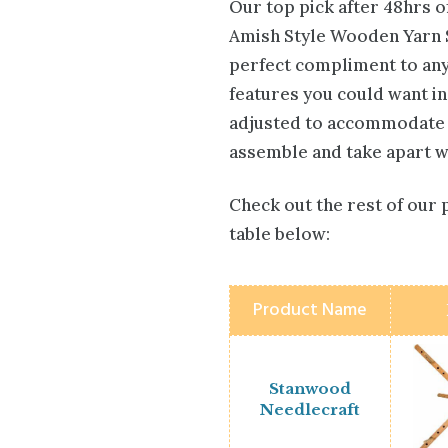
Our top pick after 48hrs 
Amish Style Wooden Yarn Sw
perfect compliment to any
features you could want in
adjusted to accommodate ha
assemble and take apart whi
Check out the rest of our 
table below:
Product Name
Stanwood
Needlecraft