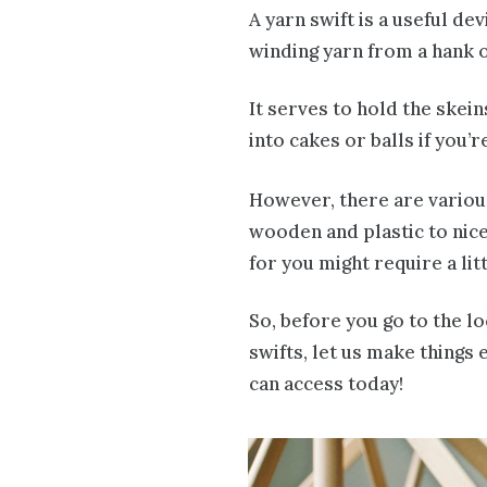
A yarn swift is a useful d
winding yarn from a hank o
It serves to hold the skei
into cakes or balls if you’r
However, there are various
wooden and plastic to nice
for you might require a litt
So, before you go to the l
swifts, let us make things 
can access today!