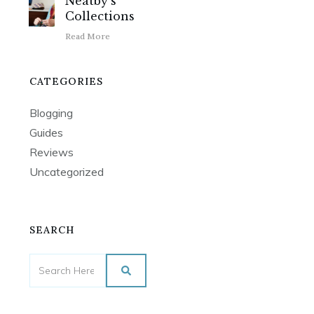
Neatby’s
Collections
Read More
CATEGORIES
Blogging
Guides
Reviews
Uncategorized
SEARCH