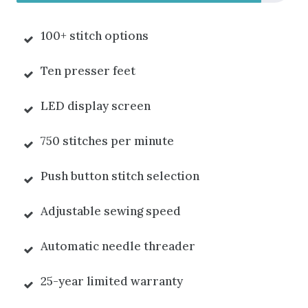
100+ stitch options
Ten presser feet
LED display screen
750 stitches per minute
Push button stitch selection
Adjustable sewing speed
Automatic needle threader
25-year limited warranty