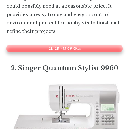
could possibly need at a reasonable price. It
provides an easy to use and easy to control
environment perfect for hobbyists to finish and
refine their projects.
CLICK FOR PRICE
2. Singer Quantum Stylist 9960