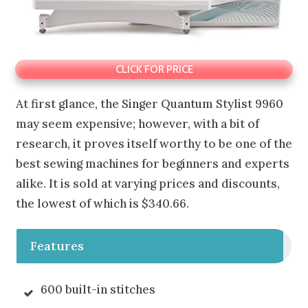
CLICK FOR PRICE
At first glance, the Singer Quantum Stylist 9960
may seem expensive; however, with a bit of
research, it proves itself worthy to be one of the
best sewing machines for beginners and experts
alike. It is sold at varying prices and discounts,
the lowest of which is $340.66.
Features
600 built-in stitches