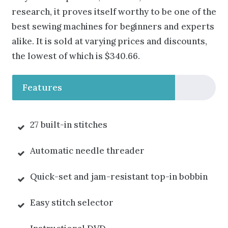
research, it proves itself worthy to be one of the
best sewing machines for beginners and experts
alike. It is sold at varying prices and discounts,
the lowest of which is $340.66.
Features
27 built-in stitches
Automatic needle threader
Quick-set and jam-resistant top-in bobbin
Easy stitch selector