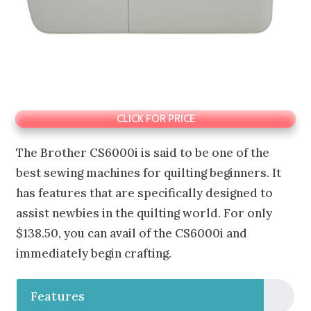
CLICK FOR PRICE
The Brother CS6000i is said to be one of the
best sewing machines for quilting beginners. It
has features that are specifically designed to
assist newbies in the quilting world. For only
$138.50, you can avail of the CS6000i and
immediately begin crafting.
Features