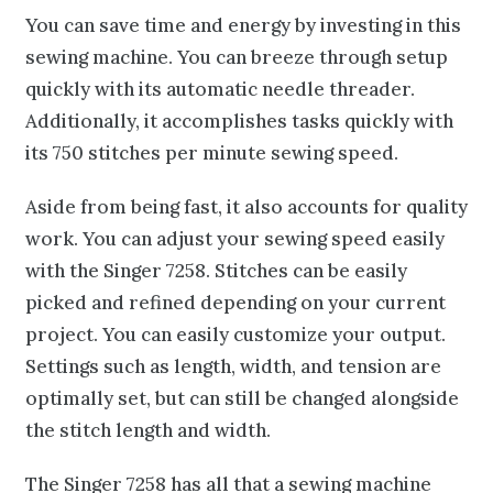
You can save time and energy by investing in this
sewing machine. You can breeze through setup
quickly with its automatic needle threader.
Additionally, it accomplishes tasks quickly with
its 750 stitches per minute sewing speed.
Aside from being fast, it also accounts for quality
work. You can adjust your sewing speed easily
with the Singer 7258. Stitches can be easily
picked and refined depending on your current
project. You can easily customize your output.
Settings such as length, width, and tension are
optimally set, but can still be changed alongside
the stitch length and width.
The Singer 7258 has all that a
sewing machine