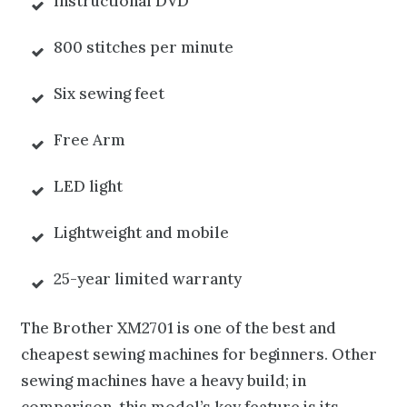
Instructional DVD
800 stitches per minute
Six sewing feet
Free Arm
LED light
Lightweight and mobile
25-year limited warranty
The Brother XM2701 is one of the best and
cheapest sewing machines for beginners. Other
sewing machines have a heavy
build; in
comparison, this model’s key feature is its