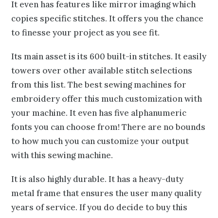
It even has features like mirror imaging which
copies specific stitches. It offers you the chance
to finesse your project as you see fit.
Its main asset is its 600 built-in stitches. It easily
towers over other available stitch selections
from this list. The best sewing machines for
embroidery offer this much customization with
your machine. It even has five alphanumeric
fonts you can choose from! There are no bounds
to how much you can customize your output
with this sewing machine.
It is also highly durable. It has a heavy-duty
metal frame that ensures the user many quality
years of service. If you do decide to buy this