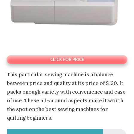
CLICK FOR PRICE
This particular sewing machine is a balance
between price and quality at its price of $120. It
packs enough variety with convenience and ease
of use. These all-around aspects make it worth
the spot on the best sewing machines for
quilting beginners.