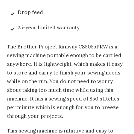
Drop feed
25-year limited warranty
The Brother Project Runway CS5055PRW is a
sewing machine portable enough to be carried
anywhere. It is lightweight, which makes it easy
to store and carry to finish your sewing needs
while on the run. You do not need to worry
about taking too much time while using this
machine. It has a sewing speed of 850 stitches
per minute which is enough for you to breeze
through your projects.
This sewing machine is intuitive and easy to