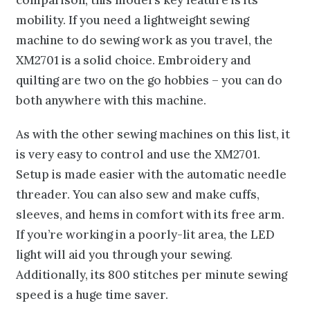
mobility. If you need a lightweight sewing
machine to do sewing work as you travel, the
XM2701 is a solid choice. Embroidery and
quilting are two on the go hobbies – you can do
both anywhere with this machine.
As with the other sewing machines on this list, it
is very easy to control and use the XM2701.
Setup is made easier with the automatic needle
threader. You can also sew and make cuffs,
sleeves, and hems in comfort with its free arm.
If you’re working in a poorly-lit area, the LED
light will aid you through your sewing.
Additionally, its 800 stitches per minute sewing
speed is a huge time saver.