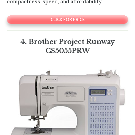
compactness, speed, and affordability.
CLICK FOR PRICE
4. Brother Project Runway
CS5055PRW