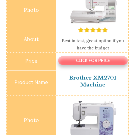
Best in test, great option if you
have the budget
CLICK FOR PRICE
Brother XM2701
Machine