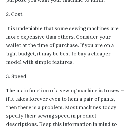
2. Cost
It is undeniable that some sewing machines are
more expensive than others. Consider your
wallet at the time of purchase. If you are on a
tight budget, it may be best to buy a cheaper
model with simple features.
3. Speed
The main function of a sewing machine is to sew –
if it takes forever even to hem a pair of pants,
then there is a problem. Most machines today
specify their sewing speed in product
descriptions. Keep this information in mind to