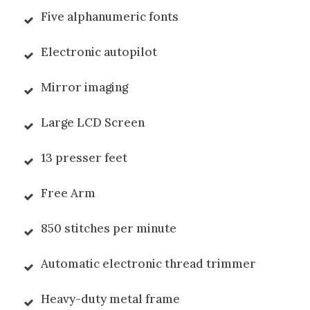
Five alphanumeric fonts
Electronic autopilot
Mirror imaging
Large LCD Screen
13 presser feet
Free Arm
850 stitches per minute
Automatic electronic thread trimmer
Heavy-duty metal frame