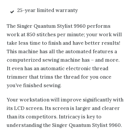
25-year limited warranty
The Singer Quantum Stylist 9960 performs
work at 850 stitches per minute; your work will
take less time to finish and have better results!
This machine has all the automated features a
computerized sewing machine has – and more.
It even has an automatic electronic thread
trimmer that trims the thread for you once
you’ve finished sewing.
Your workstation will improve significantly with
its LCD screen. Its screen is larger and clearer
than its competitors. Intricacy is key to
understanding the Singer Quantum Stylist 9960.