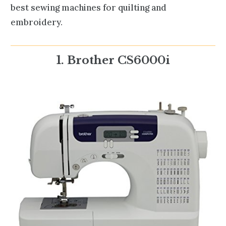
best sewing machines for quilting and
embroidery.
1. Brother CS6000i