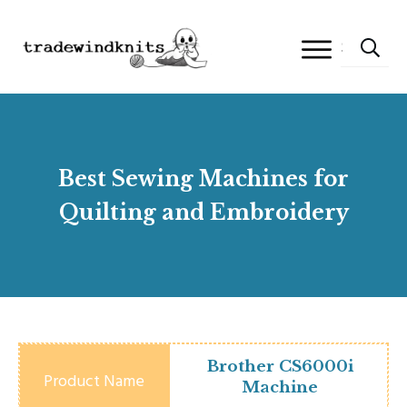
Best Sewing Machines for
Quilting and Embroidery
Brother CS6000i
Machine