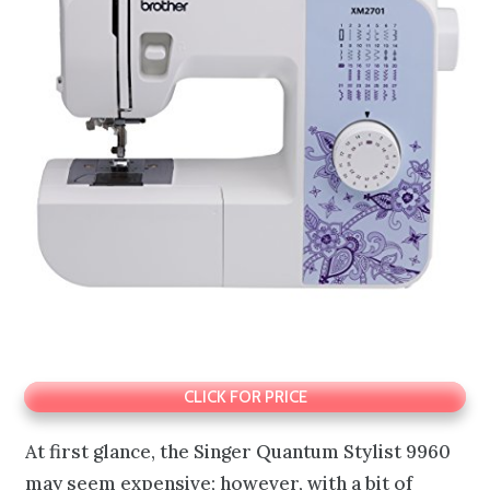
CLICK FOR PRICE
At first glance, the Singer Quantum Stylist 9960
may seem expensive; however, with a bit of