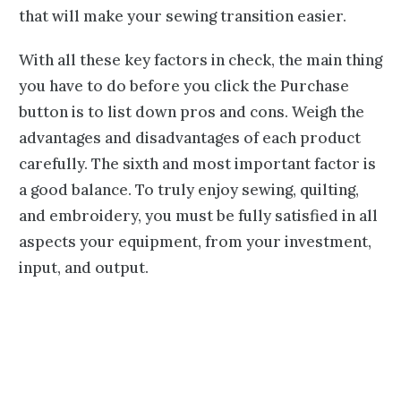
that will make your sewing transition easier.
With all these key factors in check, the main thing
you have to do before you click the Purchase
button is to list down pros and cons. Weigh the
advantages and disadvantages of each product
carefully. The sixth and most important factor is
a good balance. To truly enjoy sewing, quilting,
and embroidery, you must be fully satisfied in all
aspects your equipment, from your investment,
input, and output.