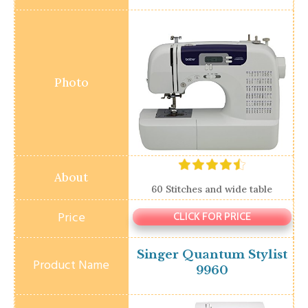
60 Stitches and wide table
CLICK FOR PRICE
Singer Quantum Stylist
9960