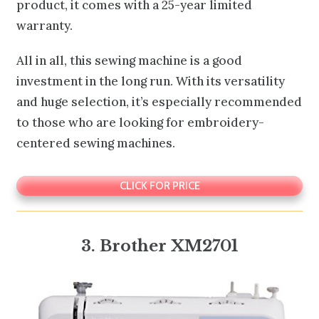
product, it comes with a 25-year limited
warranty.
All in all, this sewing machine is a good
investment in the long run. With its versatility
and huge selection, it’s especially recommended
to those who are looking for embroidery-
centered sewing machines.
CLICK FOR PRICE
3.
Brother XM2701