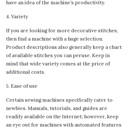
have an idea of the machine’s productivity.
4. Variety
If you are looking for more decorative stitches,
then find a machine with a huge selection.
Product descriptions also generally keep a chart
of available stitches you can peruse. Keep in
mind that wide variety comes at the price of
additional costs.
5. Ease of use
Certain sewing machines specifically cater to
newbies. Manuals, tutorials, and guides are
readily available on the Internet; however, keep
an eye out for machines with automated features