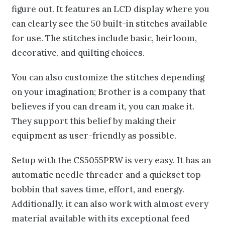
figure out. It features an LCD display where you
can clearly see the 50 built-in stitches available
for use. The stitches include basic, heirloom,
decorative, and quilting choices.
You can also customize the stitches depending
on your imagination; Brother is a company that
believes if you can dream it, you can make it.
They support this belief by making their
equipment as user-friendly as possible.
Setup with the CS5055PRW is very easy. It has an
automatic needle threader and a quickset top
bobbin that saves time, effort, and energy.
Additionally, it can also work with almost every
material available with its exceptional feed