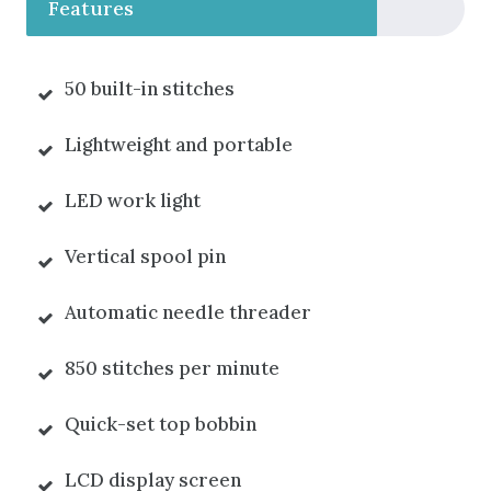
Features
50 built-in stitches
Lightweight and portable
LED work light
Vertical spool pin
Automatic needle threader
850 stitches per minute
Quick-set top bobbin
LCD display screen