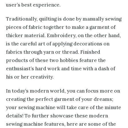
user’s best experience.
Traditionally, quilting is done by manually sewing
pieces of fabric together to make a garment of
thicker material. Embroidery, on the other hand,
is the careful art of applying decorations on
fabrics through yarn or thread. Finished
products of these two hobbies feature the
enthusiast’s hard work and time with a dash of
his or her creativity.
In today’s modern world, you can focus more on
creating the perfect garment of your dreams;
your sewing machine will take care of the minute
details! To further showcase these modern
sewing machine features, here are some of the