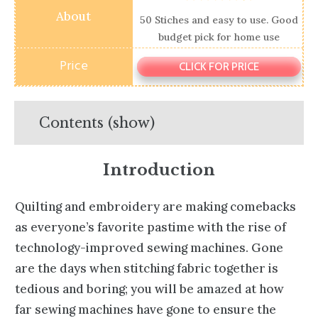
50 Stiches and easy to use. Good
budget pick for home use
CLICK FOR PRICE
Contents (show)
Introduction
Quilting and embroidery are making comebacks
as everyone’s favorite pastime with the rise of
technology-improved sewing machines. Gone
are the days when stitching fabric together is
tedious and boring; you will be amazed at how
far sewing machines have gone to ensure the