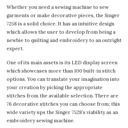
Whether you need a sewing machine to sew
garments or make decorative pieces, the Singer
7258 is a solid choice. It has an intuitive design
which allows the user to develop from being a
newbie to quilting and embroidery to an outright
expert.
One of its main assets is its LED display screen
which showcases more than 100 built-in stitch
options. You can translate your imagination into
your creation by picking the appropriate
stitches from the available selection. There are
76 decorative stitches you can choose from; this
wide variety ups the Singer 7528’s viability as an
embroidery sewing machine.