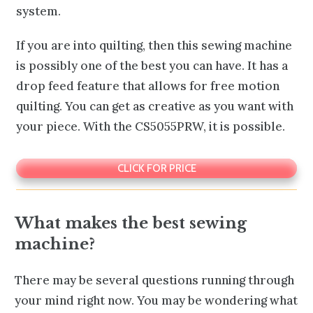
system.
If you are into quilting, then this sewing machine
is possibly one of the best you can have. It has a
drop feed feature that allows for free motion
quilting. You can get as creative as you want with
your piece. With the CS5055PRW, it is possible.
CLICK FOR PRICE
What makes the best sewing
machine?
There may be several questions running through
your mind right now. You may be wondering what