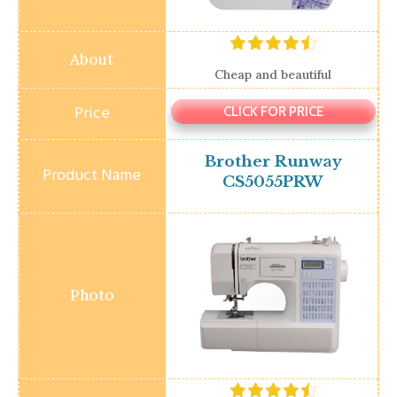
Cheap and beautiful
CLICK FOR PRICE
Brother Runway
CS5055PRW