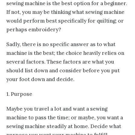
sewing machine is the best option for a beginner.
If not, you may be thinking what sewing machine
would perform best specifically for quilting; or
perhaps embroidery?
Sadly, there is no specific answer as to what
machine is the best; the choice heavily relies on
several factors. These factors are what you
should list down and consider before you put
your foot down and decide.
1. Purpose
Maybe you travel a lot and want a sewing
machine to pass the time; or maybe, you want a
sewing machine steadily at home. Decide what
purpose you want your machine to fulfill.