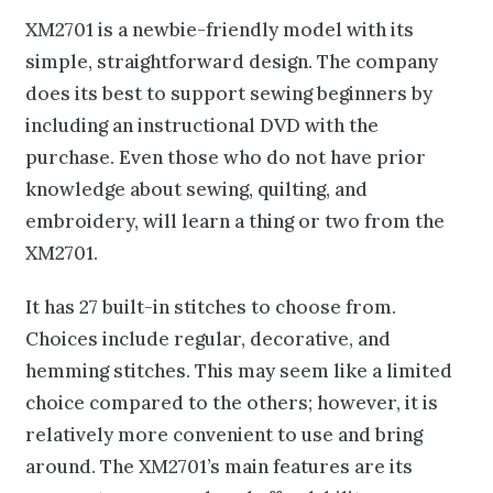
XM2701 is a newbie-friendly model with its
simple, straightforward design. The company
does its best to support sewing beginners by
including an instructional DVD with the
purchase. Even those who do not have prior
knowledge about sewing, quilting, and
embroidery, will learn a thing or two from the
XM2701.
It has 27 built-in stitches to choose from.
Choices include regular, decorative, and
hemming stitches. This may seem like a limited
choice compared to the others; however, it is
relatively more convenient to use and bring
around. The XM2701’s main features are its