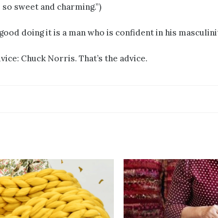
s so sweet and charming.”)
ood doing it is a man who is confident in his masculini
vice: Chuck Norris. That’s the advice.