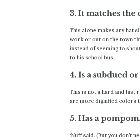
3. It matches the 
This alone makes any hat sl
work or out on the town thi
instead of seeming to shout
to his school bus.
4. Is a subdued or
This is not a hard and fast 
are more dignified colors to
5. Has a pompom
‘Nuff said. (But you don’t n