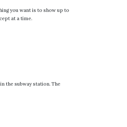
thing you want is to show up to
cept at a time.
in the subway station. The