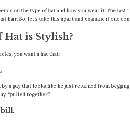
epends on the type of hat and how you wear it. The last 
 hair. So, let’s take this apart and examine it one con
Hat is Stylish?
icles
, you want a hat that:
.
by a guy that looks like he just returned from begging 
ay, “pulled together.”
bill.