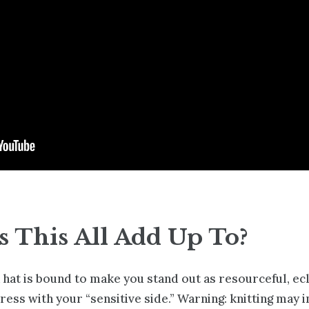
 This All Add Up To?
f a hat is bound to make you stand out as resourceful, ec
press with your “sensitive side.” Warning: knitting may 