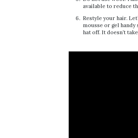
available to reduce th
Restyle your hair. Let’
mousse or gel handy s
hat off. It doesn’t tak