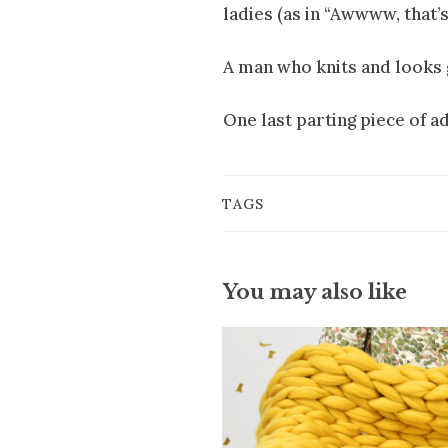
ladies (as in “Awwww, that’
A man who knits and looks g
One last parting piece of ad
TAGS
You may also like