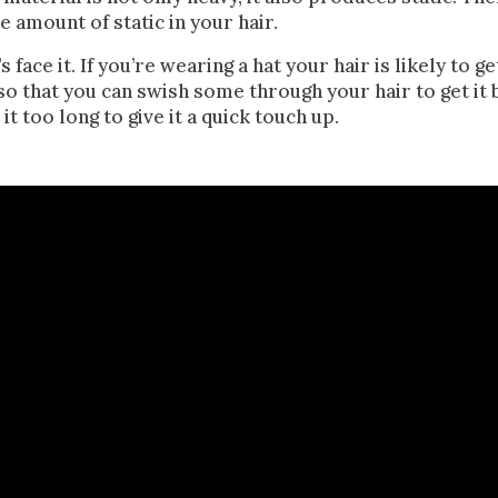
e amount of static in your hair.
s face it. If you’re wearing a hat your hair is likely to
o that you can swish some through your hair to get it b
e it too long to
give it a quick touch up
.