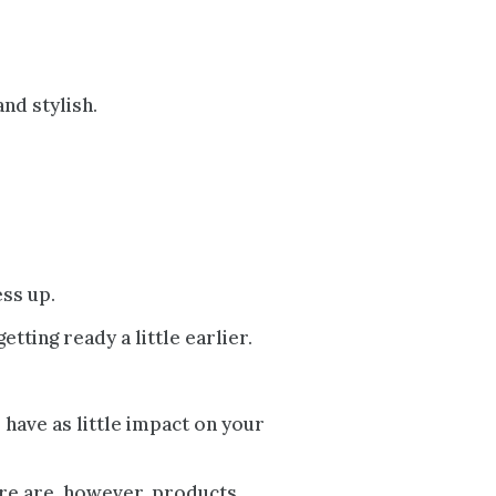
nd stylish.
ess up.
tting ready a little earlier.
o have as little impact on your
here are, however, products