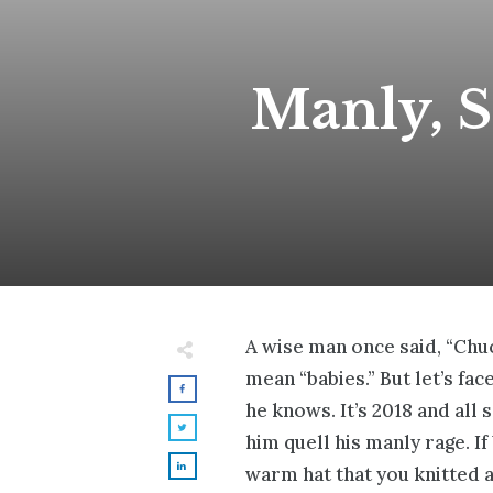
Manly, St
A wise man once said, “Chuc
mean “babies.” But let’s fa
he knows. It’s 2018 and all
him quell his manly rage. I
warm hat that you knitted