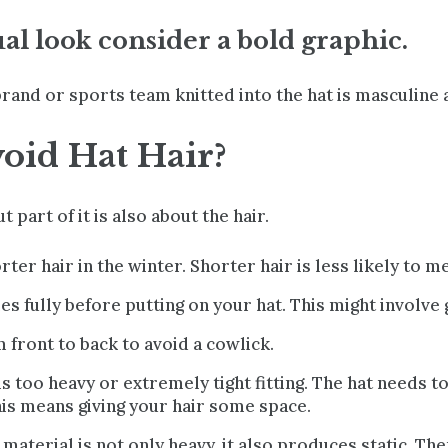
ual look consider a bold graphic.
brand or sports team knitted into the hat is masculine a
oid Hat Hair?
ut part of it is also about the hair.
er hair in the winter. Shorter hair is less likely to m
es fully
before putting on your hat. This might involve ge
 front to back to avoid a cowlick.
 is too heavy or extremely tight fitting. The hat needs t
his means giving your hair some space.
 material is not only heavy, it also produces static. T