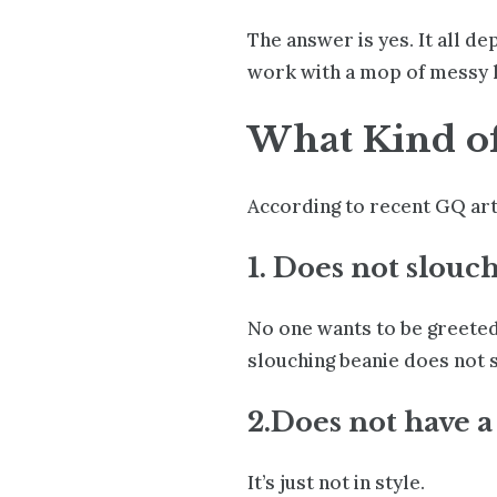
The answer is yes. It all d
work with a mop of messy hat
What Kind of 
According to
recent GQ art
1. Does not slouch
No one wants to be greeted 
slouching beanie does not s
2.Does not have a 
It’s just not in style
.