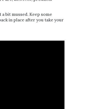
 get a bit mussed. Keep some
ack in place after you take your