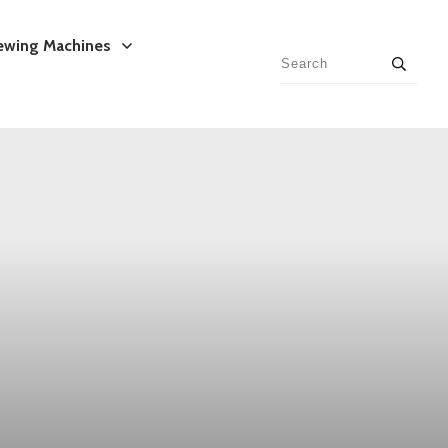
ewing Machines