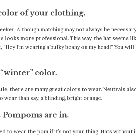
color of your clothing.
eeker. Although matching may not always be necessary,
s looks more professional. This way, the hat seems lik
, “Hey I’m wearing a bulky beany on my head!” You will 
 “winter” color.
rule, there are many great colors to wear. Neutrals also
 wear than say, a blinding, bright orange.
. Pompoms are in.
eed to wear the pom if it’s not your thing. Hats without i