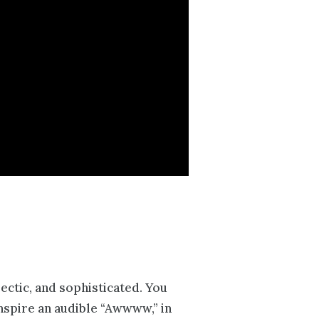
lectic, and sophisticated. You
inspire an audible “Awwww,” in