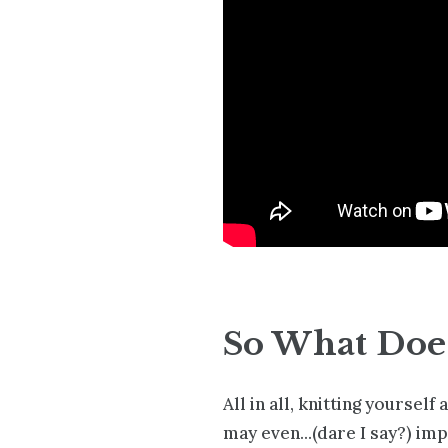
So What Does
All in all, knitting yoursel
may even...(dare I say?) im