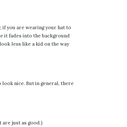
 if you are wearing your hat to
e it fades into the background
look less like a kid on the way
 look nice. But in general, there
t are just as good.)