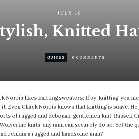
JULY 16
ylish, Knitted Hat
GUIDES
0
COMMENTS
k Norris likes knitting sweaters; If by ‘knitting’ you m
ce it. Even Chuck Norris knows that knitting is suave. H
 sorts of rugged and debonair gentlemen knit.
Russell C
f Wolverine knits, any man can securely do so. Yet the 
 and remain a rugged and handsome man?