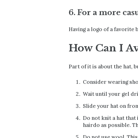
6. For a more cas
Having a logo of a favorite 
How Can I Av
Part of it is about the hat, b
Consider wearing short
Wait until your gel dri
Slide your hat on from
Do not knit a hat that
hairdo as possible. T
Do not use wool. This