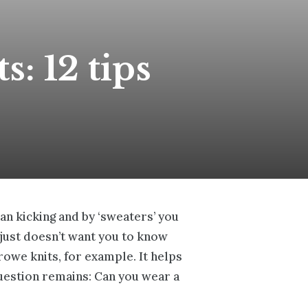
s: 12 tips
ean kicking and by ‘sweaters’ you
e just doesn’t want you to know
rowe knits
, for example. It helps
question remains: Can you wear a